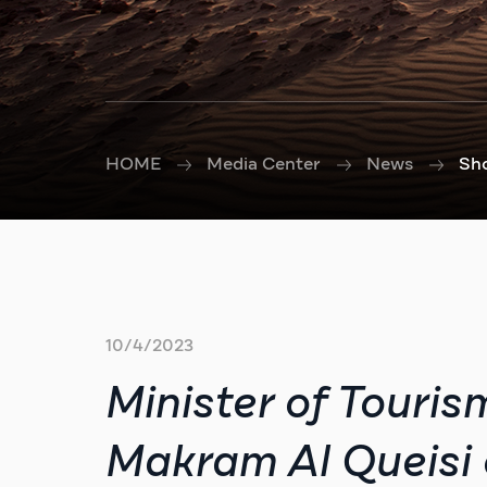
HOME
Media Center
News
Sh
10/4/2023
Minister of Touris
Makram Al Queisi