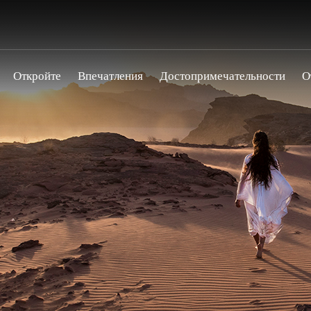
Откройте
Впечатления
Достопримечательности
О