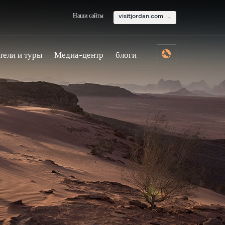
Наши сайты
visitjordan.com
тели и туры
Медиа-центр
блоги