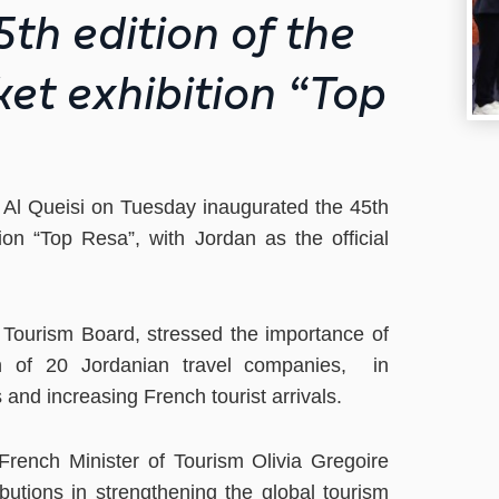
th edition of the
et exhibition “Top
 Al Queisi on Tuesday inaugurated the 45th
ion “Top Resa”, with Jordan as the official
 Tourism Board, stressed the importance of
ion of 20 Jordanian travel companies, in
and increasing French tourist arrivals.
 French Minister of Tourism Olivia Gregoire
butions in strengthening the global tourism