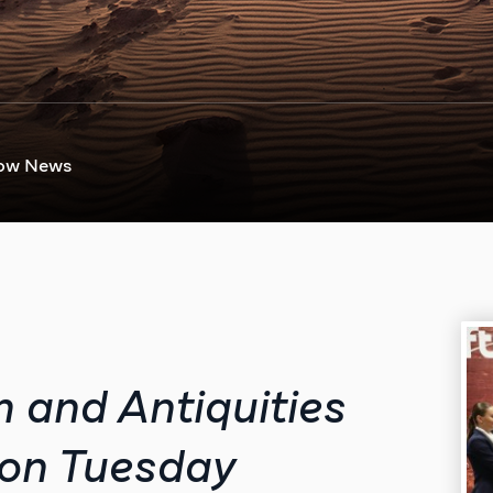
ow News
m and Antiquities
 on Tuesday