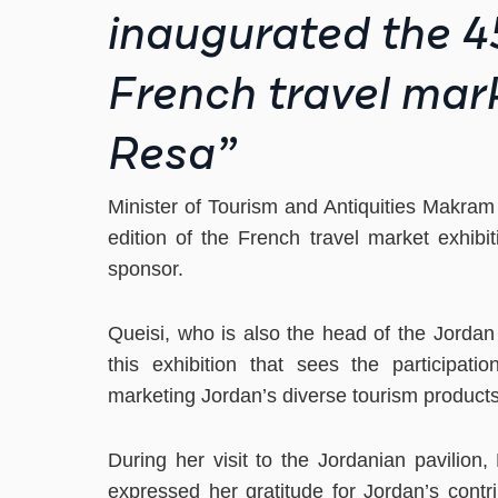
inaugurated the 45
French travel mark
Resa”
Minister of Tourism and Antiquities Makram
edition of the French travel market exhibit
sponsor.
Queisi, who is also the head of the Jordan
this exhibition that sees the participat
marketing Jordan’s diverse tourism products 
During her visit to the Jordanian pavilion,
expressed her gratitude for Jordan’s contri