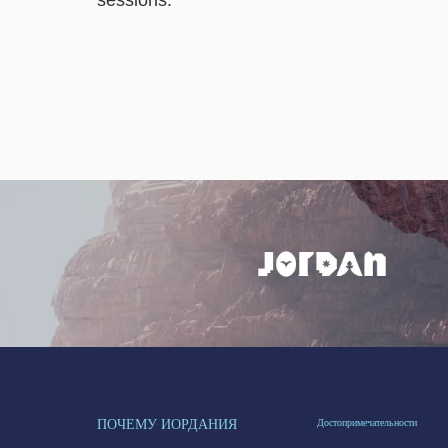
sessions.
ПОЧЕМУ ИОРДАНИЯ
Достопримечательности