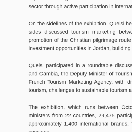
sector through active participation in interna
On the sidelines of the exhibition, Queisi h
sides discussed tourism marketing bet
promotion of the Christian pilgrimage route
investment opportunities in Jordan, building
Queisi participated in a roundtable discus
and Gambia, the Deputy Minister of Tourism
French Tourism Marketing Agency, with dis
tourism, challenges to sustainable tourism a
The exhibition, which runs between Octo
ministers from 22 countries, 29,475 partic
approximately 1,400 international brands. 