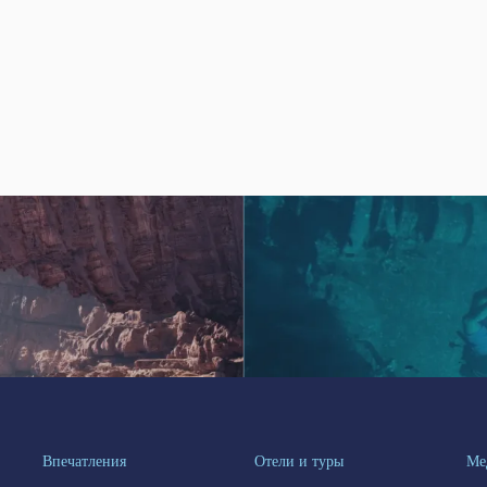
Впечатления
Отели и туры
Ме