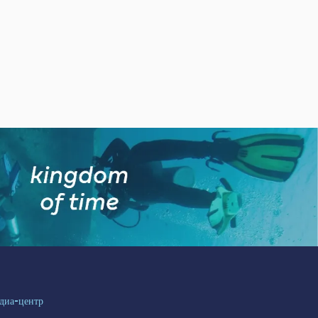
диа-центр