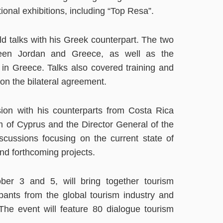
tional exhibitions, including “Top Resa”.
eld talks with his Greek counterpart. The two
ween Jordan and Greece, as well as the
 in Greece. Talks also covered training and
 on the bilateral agreement.
sion with his counterparts from Costa Rica
 of Cyprus and the Director General of the
cussions focusing on the current state of
nd forthcoming projects.
ber 3 and 5, will bring together tourism
ipants from the global tourism industry and
The event will feature 80 dialogue tourism