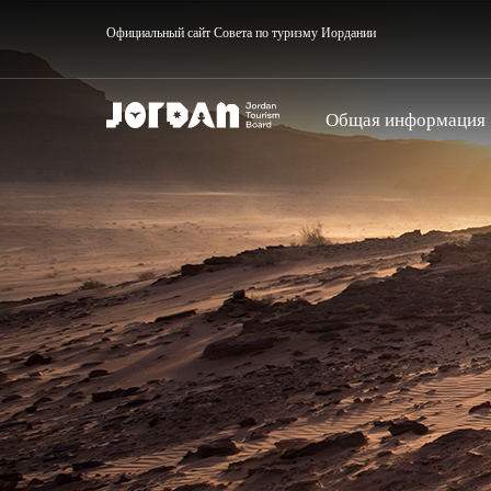
Официальный сайт Совета по туризму Иордании
Общая информация